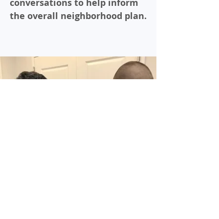
conversations to help inform
the overall neighborhood plan.
Forums are meant to gather
as many people as possible to