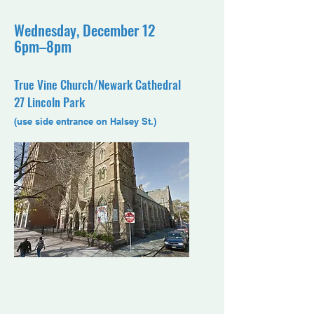
Wednesday, December 12
6pm–8pm
True Vine Church/Newark Cathedral
27 Lincoln Park
(use side entrance on Halsey St.)