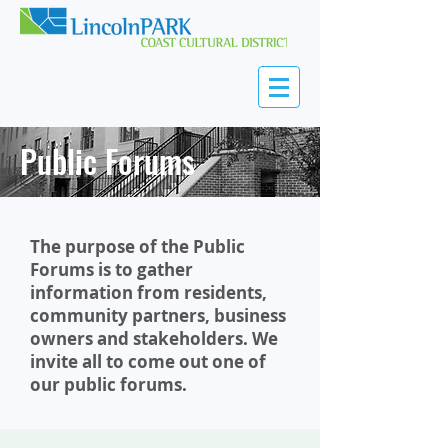
Public Forums
The purpose of the Public
Forums is to gather
information from residents,
community partners, business
owners and stakeholders. We
invite all to come out one of
our public forums.