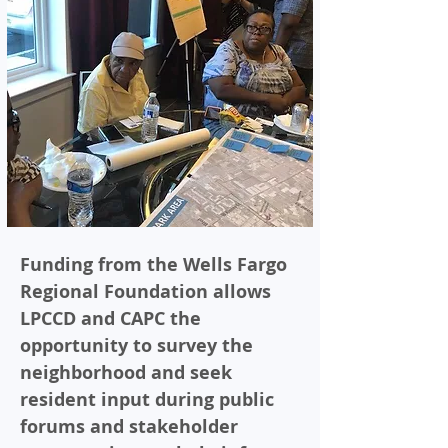
Funding from the Wells Fargo
Regional Foundation allows
LPCCD and CAPC the
opportunity to survey the
neighborhood and seek
resident input during public
forums and stakeholder